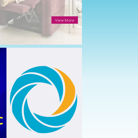
View More