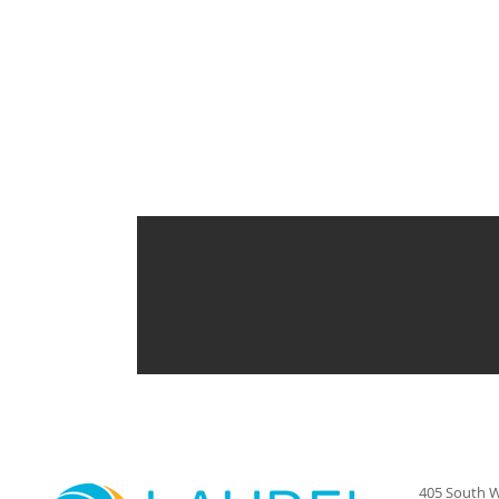
405 South W