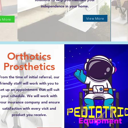
independence in your home.
View More
w More
Orthotics
Prosthetics
From the time of initial referral, our
friendly staff will work with you to
set up an appointment that will suit
your schedule. We will work with
your insurance company and ensure
satisfaction with every visit and
product you receive.