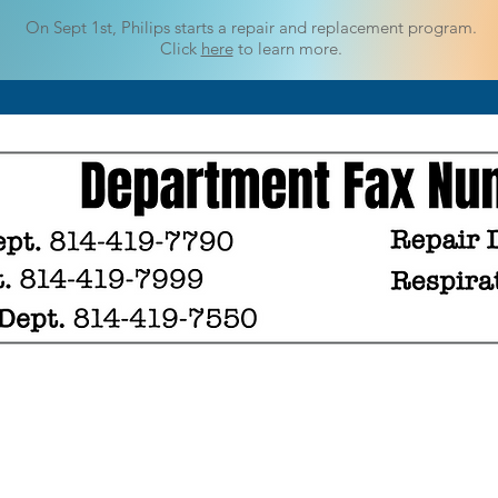
On Sept 1st, Philips starts a repair
and replacement program.
Click
here
to learn more.