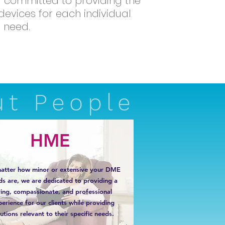
nd committed to providing the
evices for each individual
need.
ut People
HME
atter how minor or extensive your DME
ds are, we are dedicated to providing a
ring, compassionate, and professional
erience for our clients while providing
utions relevant to their specific needs.