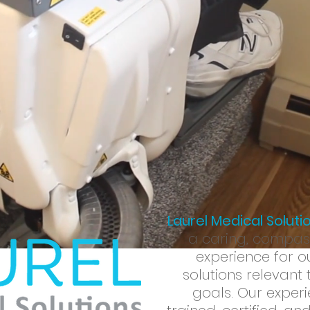
d creative
solutions
to allow your client to live up to their
full 
 Our goal is to provide your client with the information and too
quality of life
.
Click
here
for more information
Laurel Medical Soluti
a caring, compass
experience for ou
solutions relevant 
goals. Our experi