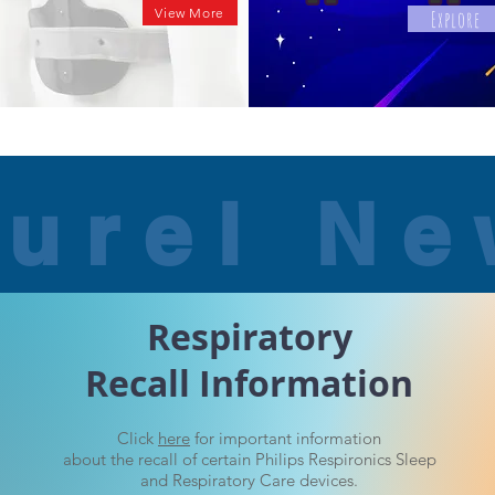
View More
Explore
urel N
Respiratory
Recall Information
Click
here
for important information
about the recall of
certain Philips Respironics Sleep
and Respiratory Care devices.