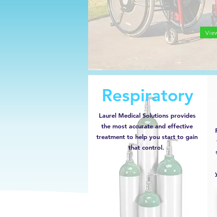
Vie
Respiratory
Laurel Medical Solutions provides
the most accurate and effective
treatment to help you start to gain
that control.