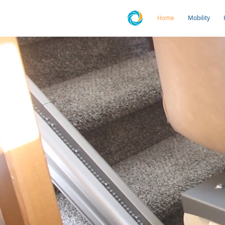
Home
Mobility