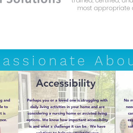
trained, certified, a
most appropriate d
Passionate Abo
Accessibility
ng and
Perhaps you or a loved one is struggling with
No m
le to
daily living activities in your home and are
nee
t is
considering a nursing home or assisted living
ca
nce.
options. We know how important accessibility
exp
is and what a challenge it can be. We have
sol
solutions to help you maintain your