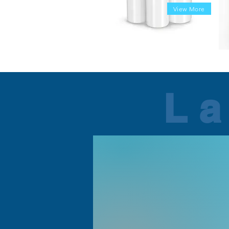
View More
La