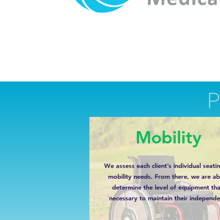
Mobility
We assess each client’s individual seati
mobility needs. From there, we are ab
determine the level of equipment tha
necessary to maintain their independe