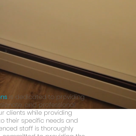
potential at home, in their
ls they need to improve their
ons
is dedicated to providing
ionate, and professional
r clients while providing
to their specific needs and
enced staff is thoroughly