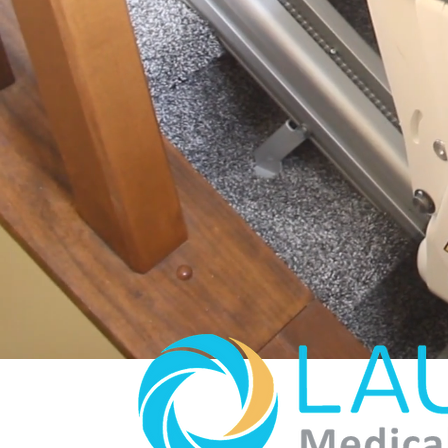
We help seek practical an
community, and workplace
.