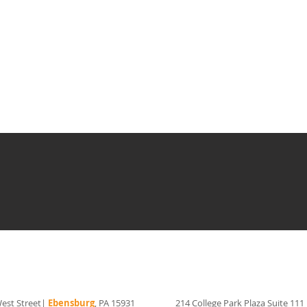
est Street|
Ebensburg
, PA 15931
214 College Park Plaza Suite 111