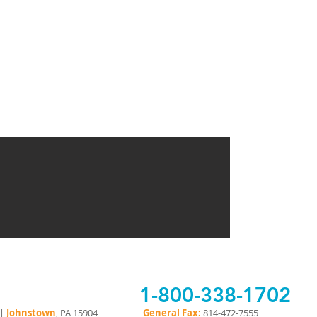
1-800-338-1702
 |
Johnstown
, PA 15904
General Fax:
814-472-7555