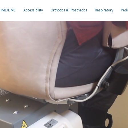
HME/DME
Accessibility
Orthotics & Prosthetics
Respiratory
Pedi