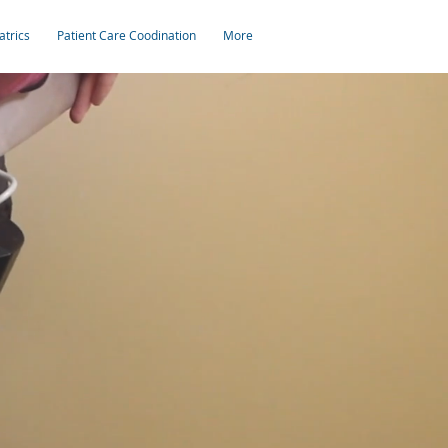
atrics
Patient Care Coodination
More