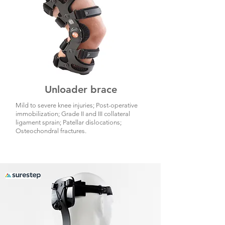
Unloader brace
Mild to severe knee injuries; Post-operative
immobilization; Grade II and III collateral
ligament sprain; Patellar dislocations;
Osteochondral fractures.