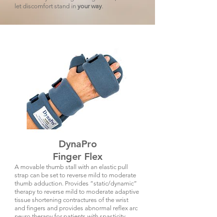
let discomfort stand in
your way
.
DynaPro
Finger Flex
A movable thumb stall with an elastic pull
strap can be set to reverse mild to moderate
thumb adduction. Provides “static/dynamic”
therapy to
reverse mild to moderate adaptive
tissue shortening contractures of the wrist
and fingers and provides abnormal reflex arc
neuro therapy for patients with spasticity.