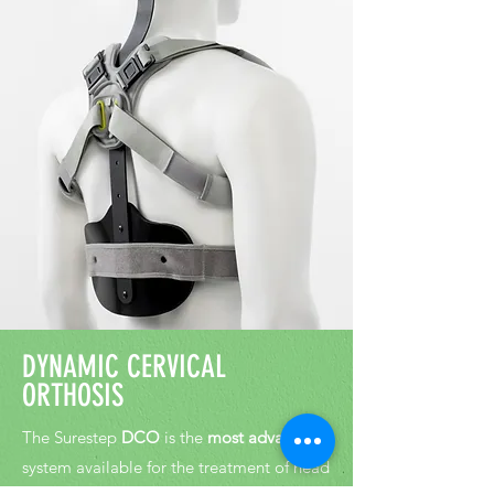
D
YNAMIC CERVICAL
ORTHOSIS
The Surestep
DCO
is the
most advanced
system available for the treatment of head