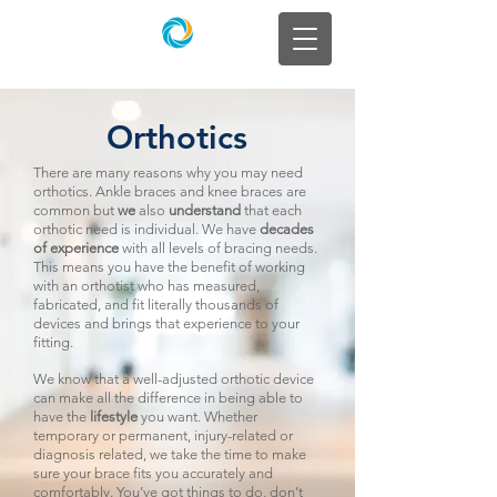
Orthotics
There are many reasons why you may need
orthotics. Ankle braces and knee braces are
common but
we
also
understand
that each
orthotic need is individual. We have
decades
of experience
with all levels of bracing needs.
This means you have the benefit of working
with an orthotist who has measured,
fabricated, and fit literally thousands of
devices and brings that experience to your
fitting.
We know that a well-adjusted orthotic device
can make all the difference in being able to
have the
lifestyle
you want. Whether
temporary or permanent, injury-related or
diagnosis related, we take the time to make
sure your brace fits you accurately and
comfortably. You’ve got things to do, don’t