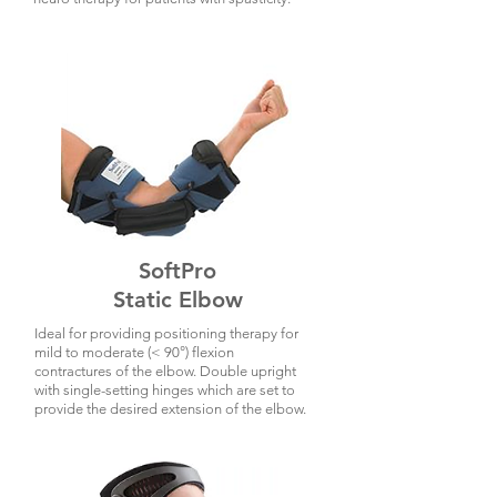
SoftPro
Static Elbow
Ideal for providing positioning therapy for
mild to moderate (< 90°) flexion
contractures of the elbow. Double upright
with single-setting hinges which are set to
provide the desired extension of the elbow.