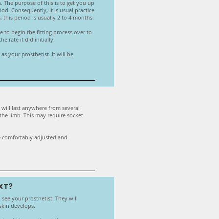
s. The purpose of this is to get you up
od. Consequently, it is usual practice
this period is usually 2 to 4 months.
 to begin the fitting process over to
 rate it did initially.
s your prosthetist. It will be
s will last anywhere from several
 the limb. This may require socket
are comfortably adjusted and
XT?
o see your prosthetist. They will
skin develops.