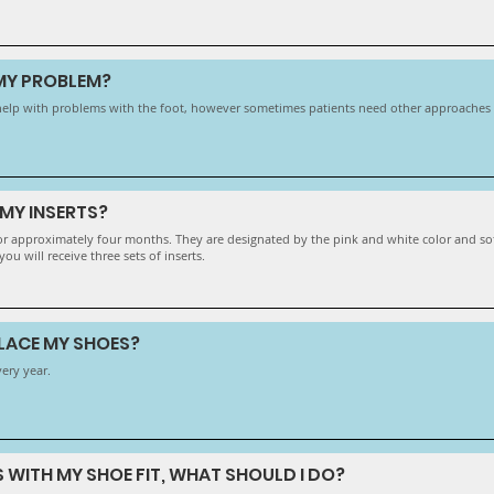
 MY PROBLEM?
ll help with problems with the foot, however sometimes patients need other approaches t
MY INSERTS?
 for approximately four months. They are designated by the pink and white color and so
ou will receive three sets of inserts.
PLACE MY SHOES?
very year.
S WITH MY SHOE FIT, WHAT SHOULD I DO?