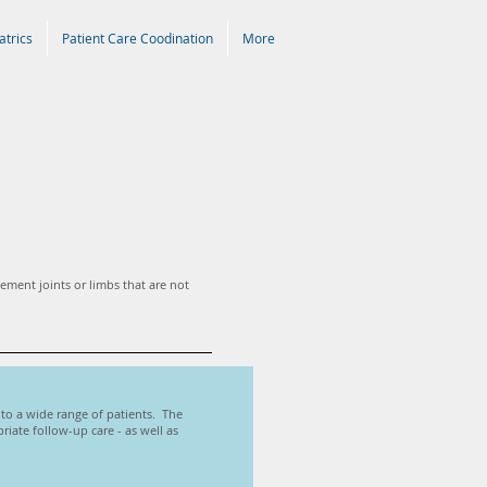
atrics
Patient Care Coodination
More
lement joints or limbs that are not
s to a wide range of patients. The
iate follow-up care - as well as