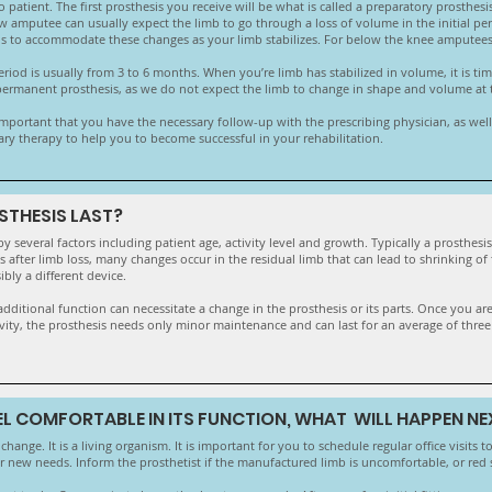
 patient. The first prosthesis you receive will be what is called a preparatory prosthesi
 amputee can usually expect the limb to go through a loss of volume in the initial peri
sis to accommodate these changes as your limb stabilizes. For below the knee amputees, 
iod is usually from 3 to 6 months. When you’re limb has stabilized in volume, it is time
 permanent prosthesis, as we do not expect the limb to change in shape and volume at the
 important that you have the necessary follow-up with the prescribing physician, as well a
ary therapy to help you to become successful in your rehabilitation.
STHESIS LAST?
by several factors including patient age, activity level and growth. Typically a prosthesi
es after limb loss, many changes occur in the residual limb that can lead to shrinking of
ibly a different device.
or additional function can necessitate a change in the prosthesis or its parts. Once you 
tivity, the prosthesis needs only minor maintenance and can last for an average of three
EEL COMFORTABLE IN ITS FUNCTION, WHAT WILL HAPPEN NE
hange. It is a living organism. It is important for you to schedule regular office visits t
 new needs. Inform the prosthetist if the manufactured limb is uncomfortable, or red 