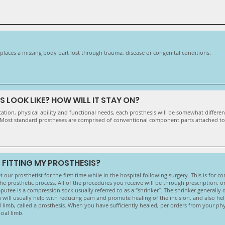
 replaces a missing body part lost through trauma, disease or congenital conditions.
 LOOK LIKE? HOW WILL IT STAY ON?
ion, physical ability and functional needs, each prosthesis will be somewhat different.
 Most standard prostheses are comprised of conventional component parts attached to a
 FITTING MY PROSTHESIS?
 our prosthetist for the first time while in the hospital following surgery. This is for c
e prosthetic process. All of the procedures you receive will be through prescription, or
utee is a compression sock usually referred to as a “shrinker”. The shrinker generally do
 will usually help with reducing pain and promote healing of the incision, and also he
al limb, called a prosthesis. When you have sufficiently healed, per orders from your phy
cial limb.