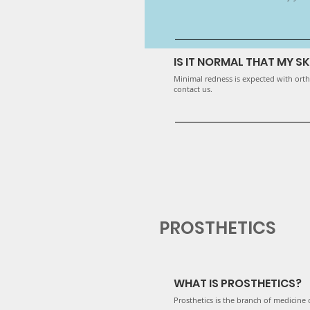
IS IT NORMAL THAT MY SK
Minimal redness is expected with ortho
contact us.
PROSTHETICS
WHAT IS PROSTHETICS?
Prosthetics is the branch of medicine o