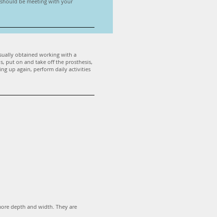
u should be meeting with your
 usually obtained working with a
s, put on and take off the prosthesis,
ing up again, perform daily activities
more depth and width. They are