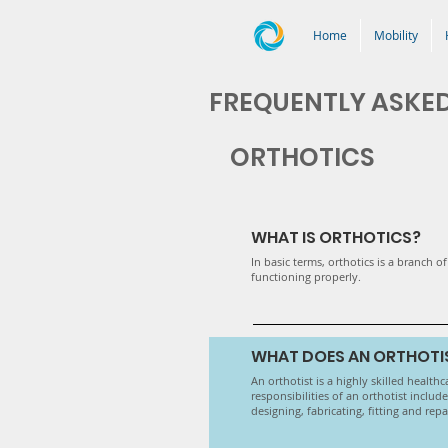
Home
Mobility
FREQUENTLY ASKE
ORTHOTICS
WHAT IS ORTHOTICS?
In basic terms, orthotics is a branch 
functioning properly.
WHAT DOES AN ORTHOTI
An orthotist is a highly skilled health
responsibilities of an orthotist inclu
designing, fabricating, fitting and rep