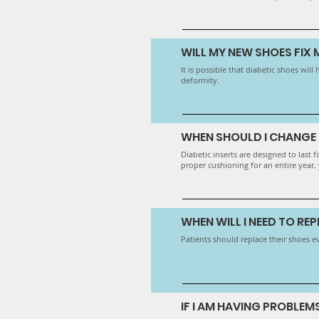
WILL MY NEW SHOES FIX
It is possible that diabetic shoes wi
deformity.
WHEN SHOULD I CHANGE 
Diabetic inserts are designed to last
proper cushioning for an entire year, y
WHEN WILL I NEED TO RE
Patients should replace their shoes e
IF I AM HAVING PROBLEM