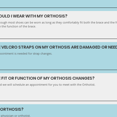
OULD I WEAR WITH MY ORTHOSIS?
lthough most shoes can be worn as long as they comfortably fit both the brace and the
e the function of the brace.
HE VELCRO STRAPS ON MY ORTHOSIS ARE DAMAGED OR NEE
pointment is needed for strap changes.
E FIT OR FUNCTION OF MY ORTHOSIS CHANGES?
d we will schedule an appointment for you to meet with the Orthotist.
Y ORTHOSIS?
 physician or orthotist.