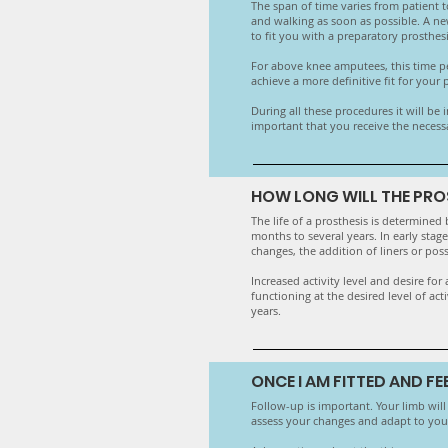
The span of time varies from patient to
and walking as soon as possible. A new
to fit you with a preparatory prosthe
For above knee amputees, this time per
achieve a more definitive fit for your
​During all these procedures it will be
important that you receive the necess
HOW LONG WILL THE PRO
The life of a prosthesis is determined 
months to several years. In early stag
changes, the addition of liners or poss
​Increased activity level and desire f
functioning at the desired level of ac
years.
ONCE I AM FITTED AND F
Follow-up is important. Your limb will c
assess your changes and adapt to your