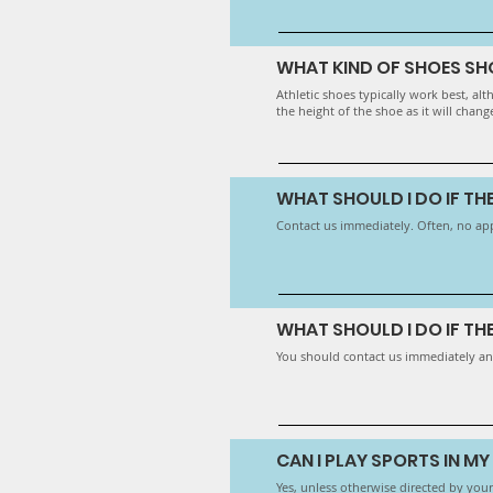
WHAT KIND OF SHOES SH
Athletic shoes typically work best, a
the height of the shoe as it will chang
WHAT SHOULD I DO IF T
Contact us immediately. Often, no ap
WHAT SHOULD I DO IF TH
You should contact us immediately an
CAN I PLAY SPORTS IN M
​Yes, unless otherwise directed by your