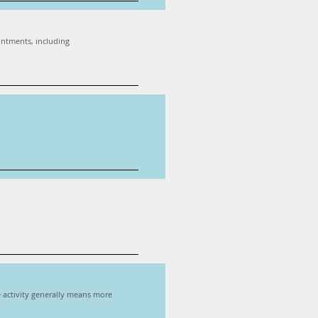
ointments, including
re activity generally means more