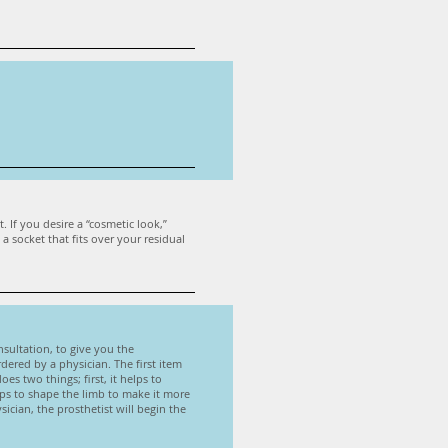
 If you desire a “cosmetic look,”
 socket that fits over your residual
onsultation, to give you the
dered by a physician. The first item
es two things; first, it helps to
lps to shape the limb to make it more
sician, the prosthetist will begin the