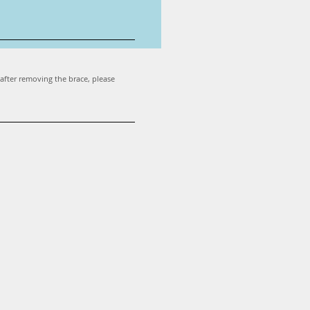
 after removing the brace, please