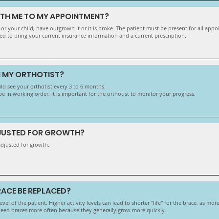
ITH ME TO MY APPOINTMENT?
, or your child, have outgrown it or it is broke. The patient must be present for all app
ed to bring your current insurance information and a current prescription.
E MY ORTHOTIST?
d see your orthotist every 3 to 6 months.
 in working order, it is important for the orthotist to monitor your progress.
DJUSTED FOR GROWTH?
adjusted for growth.
ACE BE REPLACED?
vel of the patient. Higher activity levels can lead to shorter "life" for the brace, as mo
need braces more often because they generally grow more quickly.