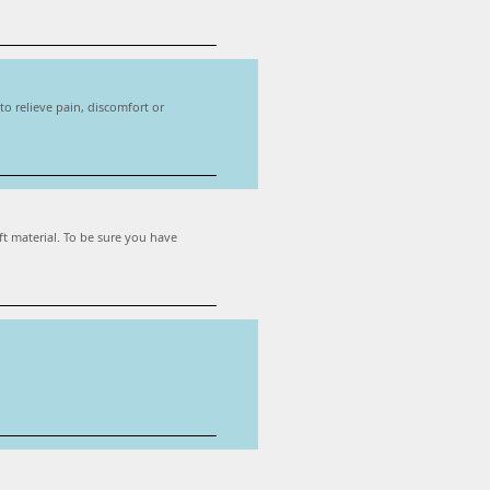
o relieve pain, discomfort or
ft material. To be sure you have