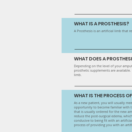
WHAT IS A PROSTHESIS?
A Prosthesis is an artificial limb that
WHAT DOES A PROSTHESIS
Depending on the level of your amputat
prosthetic supplements are available.
limb.
WHAT IS THE PROCESS OF
As a new patient, you will usually meet
opportunity to become familiar with th
that is usually ordered for the new amp
reduce the post-surgical edema, which
conducive to being fit with an artifici
process of providing you with an artifi