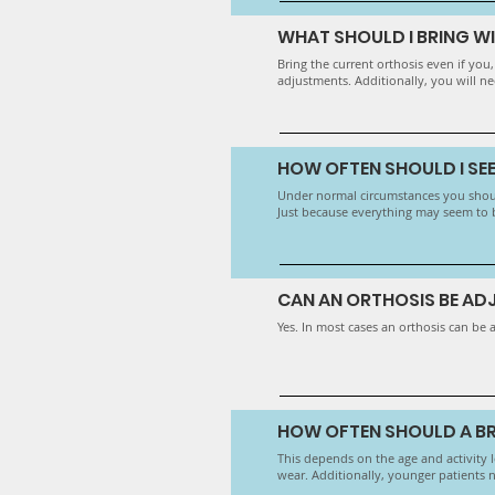
WHAT SHOULD I BRING W
​Bring the current orthosis even if you
adjustments. Additionally, you will ne
HOW OFTEN SHOULD I SE
Under normal circumstances you shoul
Just because everything may seem to be
CAN AN ORTHOSIS BE A
Yes. In most cases an orthosis can be 
HOW OFTEN SHOULD A BR
This depends on the age and activity le
wear. Additionally, younger patients 