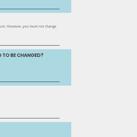
 foot. However, you must not change
D TO BE CHANGED?