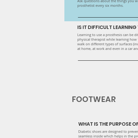
​Ask questions about the things you w
prosthetist every six months.
IS IT DIFFICULT LEARNIN
Learning to use a prosthesis can be dif
physical therapist while learning how 
walk on different types of surfaces (in
at home, at work and even in a car and
FOOTWEAR
WHAT IS THE PURPOSE OF
Diabetic shoes are designed to preve
seamless inside which helps in the pr