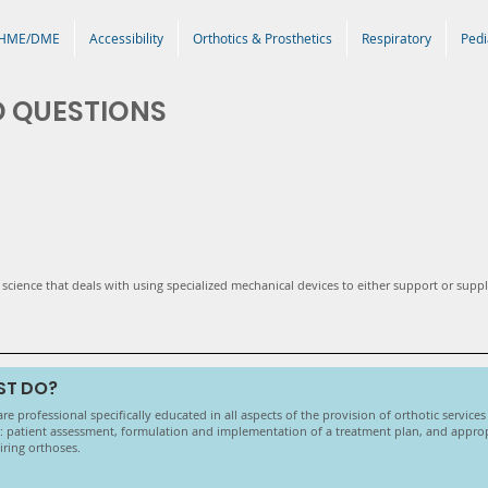
HME/DME
Accessibility
Orthotics & Prosthetics
Respiratory
Pedi
D QUESTIONS
of science that deals with using specialized mechanical devices to either support or supp
ST DO?
care professional specifically educated in all aspects of the provision of orthotic service
de: patient assessment, formulation and implementation of a treatment plan, and appropr
airing orthoses.