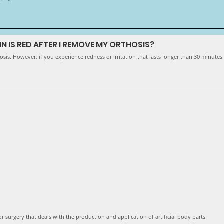
IN IS RED AFTER I REMOVE MY ORTHOSIS?
sis. However, if you experience redness or irritation that lasts longer than 30 minutes
r surgery that deals with the production and application of artificial body parts.