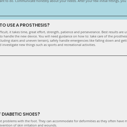
ant to do. Communicate honestly about your needs. After your few initial fittings, yo
G TO USE A PROSTHESIS?
ficult, it takes time, great effort, strength, patience and perseverance. Best results are
to handle the new device. You will need guidance on how to: take care of the prosthesi
cluding stairs and uneven terrain), safely handle emergencies like falling down and gett
 investigate new things such as sports and recreational activities.
 DIABETIC SHOES?
nt problems with the foot. They can accommodate for deformities as they often have 
evention of skin irritation and wounds.